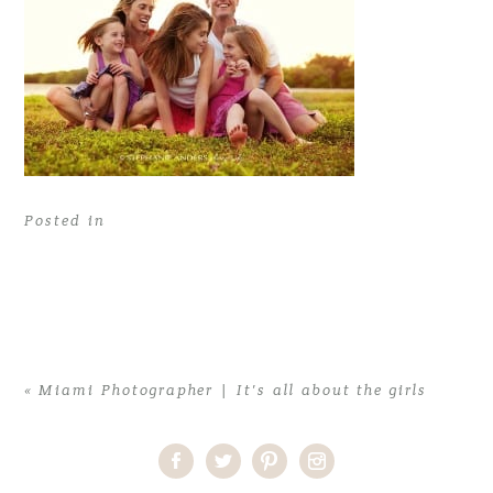
Posted in
«
Miami Photographer | It’s all about the girls