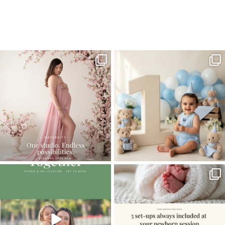
Home
>
Miami Photographer | It’s all about the girls
>
Miami Child
Photographer05
One studio session. So many
AI is becoming a fun tool in
possibilities.
photography—but it’s
...
...
8
2
10
1
The little hugs, the giggles, the hand-
When you book a newborn session with
holding,
...
me, I make
...
10
2
11
0