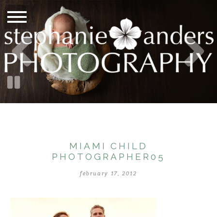
MIAMI CHILD
PHOTOGRAPHER05
february 17, 2012