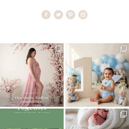
Home
>
Comments
>
Newborn baby boy
One studio session. So many
AI is becoming a fun tool in
possibilities.
photography—but it’s
...
...
8
2
10
1
The little hugs, the giggles, the hand-
When you book a newborn session with
holding,
...
me, I make
...
10
2
11
0