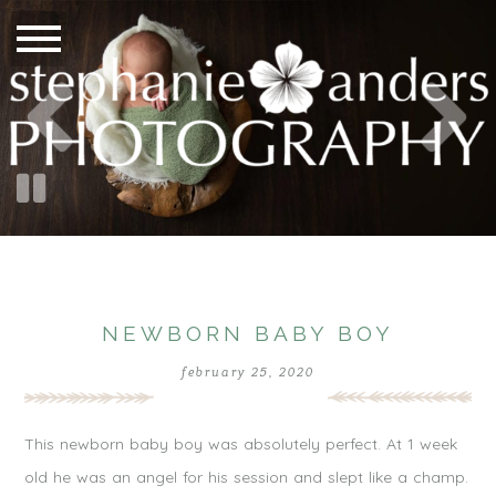
NEWBORN BABY BOY
february 25, 2020
This newborn baby boy was absolutely perfect. At 1 week
old he was an angel for his session and slept like a champ.