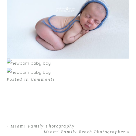
Posted in
Comments
«
Miami Family Photography
Miami Family Beach Photographer
»