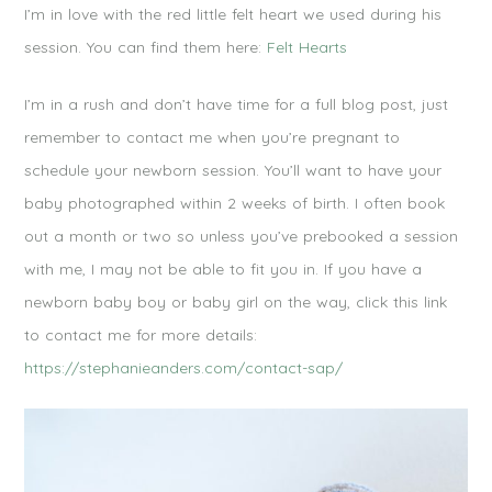
I’m in love with the red little felt heart we used during his
session. You can find them here:
Felt Hearts
I’m in a rush and don’t have time for a full blog post, just
remember to contact me when you’re pregnant to
schedule your newborn session. You’ll want to have your
baby photographed within 2 weeks of birth. I often book
out a month or two so unless you’ve prebooked a session
with me, I may not be able to fit you in. If you have a
newborn baby boy or baby girl on the way, click this link
to contact me for more details:
https://stephanieanders.com/contact-sap/