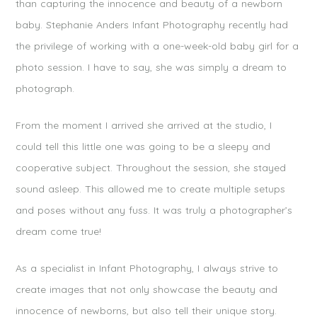
than capturing the innocence and beauty of a newborn
baby. Stephanie Anders Infant Photography recently had
the privilege of working with a one-week-old baby girl for a
photo session. I have to say, she was simply a dream to
photograph.
From the moment I arrived she arrived at the studio, I
could tell this little one was going to be a sleepy and
cooperative subject. Throughout the session, she stayed
sound asleep. This allowed me to create multiple setups
and poses without any fuss. It was truly a photographer’s
dream come true!
As a specialist in Infant Photography, I always strive to
create images that not only showcase the beauty and
innocence of newborns, but also tell their unique story.