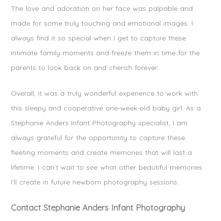
The love and adoration on her face was palpable and
made for some truly touching and emotional images. I
always find it so special when I get to capture these
intimate family moments and freeze them in time for the
parents to look back on and cherish forever.
Overall, it was a truly wonderful experience to work with
this sleepy and cooperative one-week-old baby girl. As a
Stephanie Anders Infant Photography specialist, I am
always grateful for the opportunity to capture these
fleeting moments and create memories that will last a
lifetime. I can’t wait to see what other beautiful memories
I’ll create in future newborn photography sessions.
Contact Stephanie Anders Infant Photography