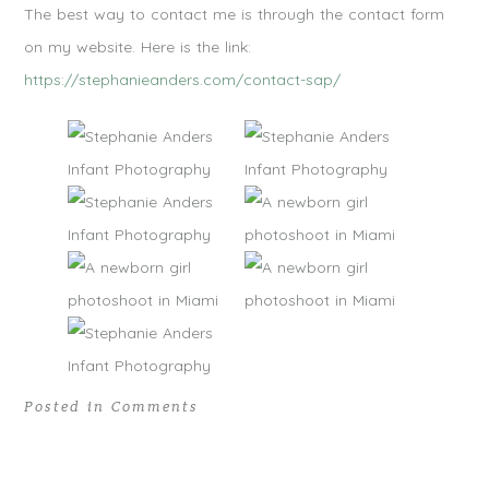
The best way to contact me is through the contact form
on my website. Here is the link:
https://stephanieanders.com/contact-sap/
Posted in
Comments