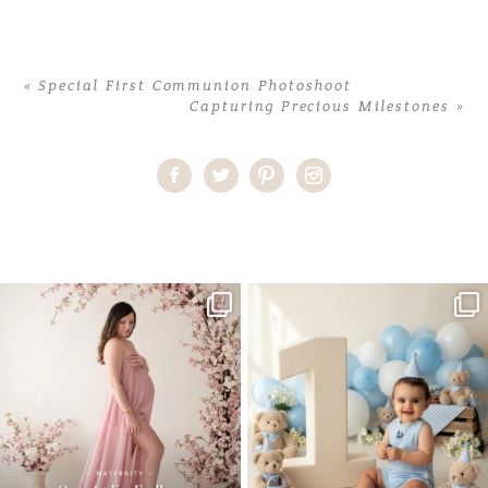
«
Special First Communion Photoshoot
Capturing Precious Milestones
»
Home
>
Comments
>
Stephanie Anders Infant Photography
One studio session. So many
AI is becoming a fun tool in
possibilities.
photography—but it’s
...
...
8
2
10
1