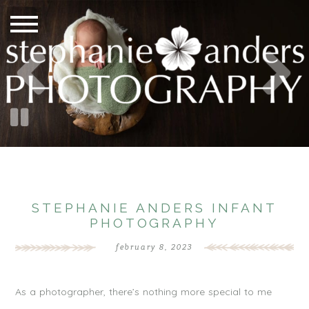
STEPHANIE ANDERS INFANT
PHOTOGRAPHY
february 8, 2023
As a photographer, there’s nothing more special to me