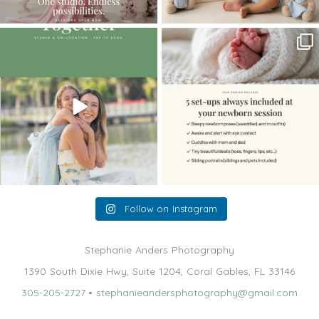
The little hugs, the giggles, the hand-
When you book a newborn session with
holding,
...
me, I make
...
10
2
11
0
Follow on Instagram
Stephanie Anders Photography
1390 South Dixie Hwy, Suite 1204, Coral Gables, FL 33146
305-205-2727
•
stephanieandersphotography@gmail.com