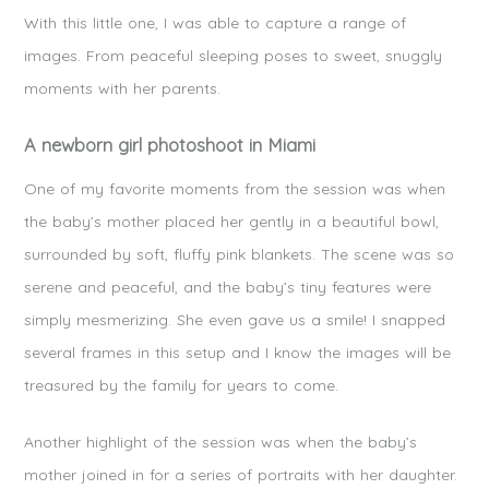
With this little one, I was able to capture a range of
images. From peaceful sleeping poses to sweet, snuggly
moments with her parents.
A newborn girl photoshoot in Miami
One of my favorite moments from the session was when
the baby’s mother placed her gently in a beautiful bowl,
surrounded by soft, fluffy pink blankets. The scene was so
serene and peaceful, and the baby’s tiny features were
simply mesmerizing. She even gave us a smile! I snapped
several frames in this setup and I know the images will be
treasured by the family for years to come.
Another highlight of the session was when the baby’s
mother joined in for a series of portraits with her daughter.