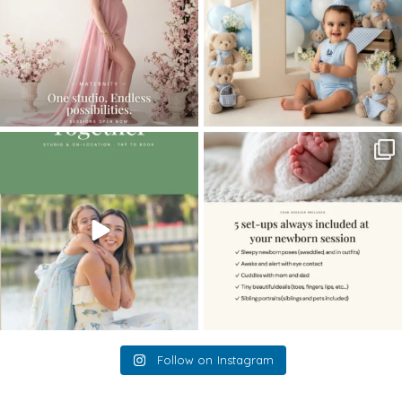
The little hugs, the giggles, the hand-
When you book a newborn session with
holding,
...
me, I make
...
10
2
11
0
Follow on Instagram