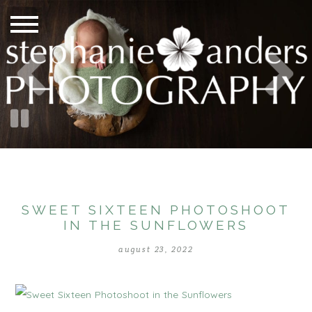
SWEET SIXTEEN PHOTOSHOOT
IN THE SUNFLOWERS
august 23, 2022