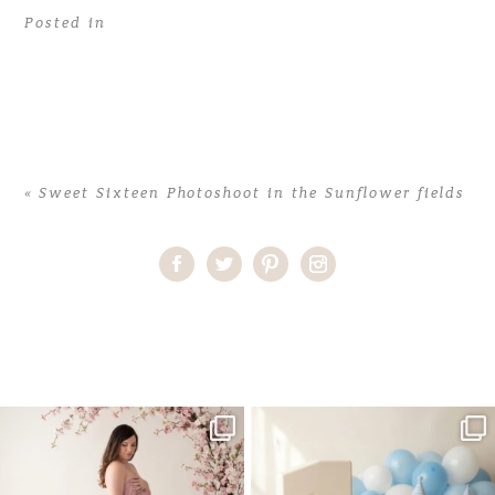
Posted in
«
Sweet Sixteen Photoshoot in the Sunflower fields
Home
>
Sweet Sixteen Photoshoot in the Sunflower fields
>
Sweet
Sixteen photoshoot in the Sunflowers
One studio session. So many
AI is becoming a fun tool in
possibilities.
photography—but it’s
...
...
8
2
10
1