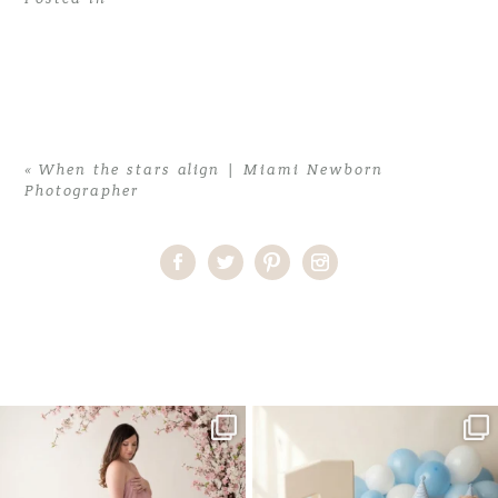
«
When the stars align | Miami Newborn
Photographer
Home
>
When the stars align | Miami Newborn Photographer
>
Adriana (16)
One studio session. So many
AI is becoming a fun tool in
possibilities.
photography—but it’s
...
...
8
2
10
1