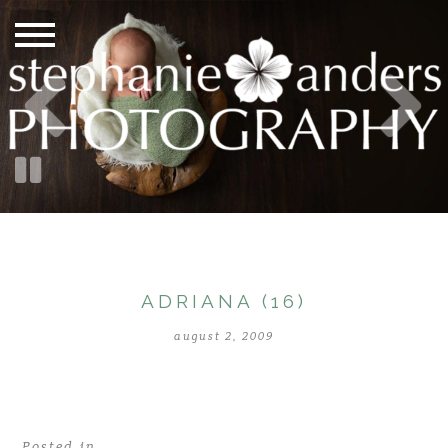
ADRIANA (16)
august 2, 2009
Posted in