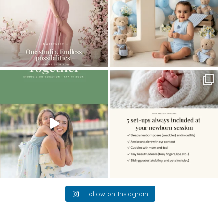
The little hugs, the giggles, the hand-
When you book a newborn session with
holding,
...
me, I make
...
10
2
11
0
Follow on Instagram