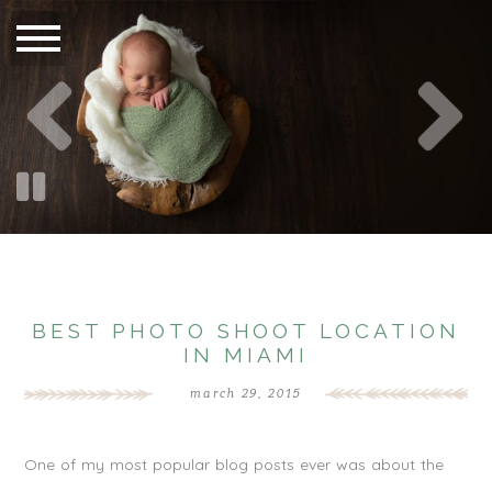
BEST PHOTO SHOOT LOCATION
IN MIAMI
march 29, 2015
One of my most popular blog posts ever was about the