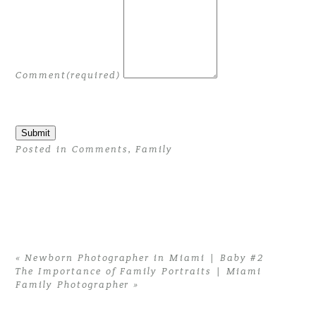
Comment
(required)
Submit
Posted in
Comments
,
Family
«
Newborn Photographer in Miami | Baby #2
The Importance of Family Portraits | Miami
Family Photographer
»