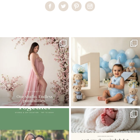
Home
>
Comments
>
Best photo shoot location in Miami
One studio session. So many
AI is becoming a fun tool in
possibilities.
photography—but it’s
...
...
8
2
10
1
The little hugs, the giggles, the hand-
When you book a newborn session with
holding,
...
me, I make
...
10
2
11
0