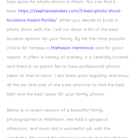
best spots for photo shoots in Miami. You can find it
here:
https://stephanieanders.com/5-best-photo-shoot-
locations-miami-florida/
. When you decide to book a
photo shoot with me, I will run down a list of the best
location options for your family. By far the most popular
choice for families is
Matheson Hammock
and for good
reason. It offers a variety of scenery, it is centrally located,
and there is no permit fee to have professional photos
taken at that location. I am there quite regularly and know
all the ins and outs of the park and how to find the best
light and the best spots for your family photos.
Below is a recent session of a beautiful family
photographed at Matheson. We had a gorgeous
afternoon, and mom did a wonderful job with the
wardrobe. She loved the photos so much and decided on