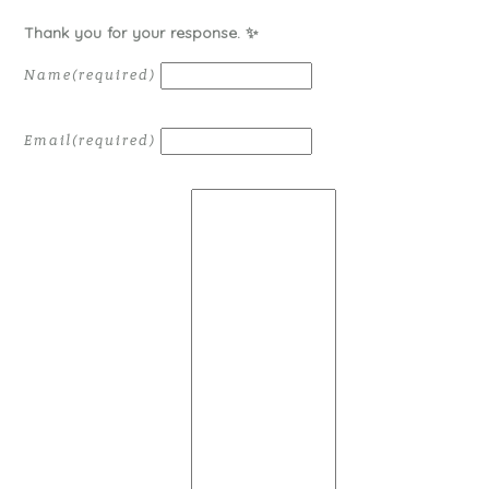
Thank you for your response. ✨
Name
(required)
Email
(required)