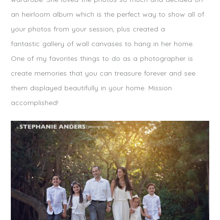
an heirloom album which is the perfect way to show all of
your photos from your session, plus created a
fantastic gallery of wall canvases to hang in her home.
One of my favorites things to do as a photographer is
create memories that you can treasure forever and see
them displayed beautifully in your home. Mission
accomplished!