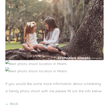
If you would like some more information about scheduling
a family photo shoot with me please fill out the info below:
← Back